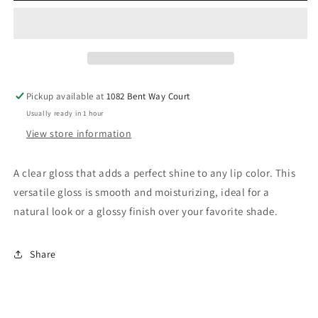
Pickup available at
1082 Bent Way Court
Usually ready in 1 hour
View store information
A clear gloss that adds a perfect shine to any lip color. This
versatile gloss is smooth and moisturizing, ideal for a
natural look or a glossy finish over your favorite shade.
Share