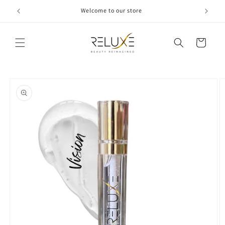
Skip to
Welcome to our store
content
Cart
Skip to
product
information